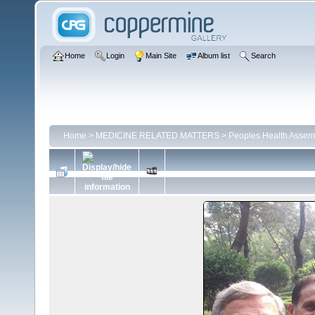
Home
Login
Main Site
Album list
Search
Home
>
MEDICINE RELATED MATTERS
>
Peoples Health Assem