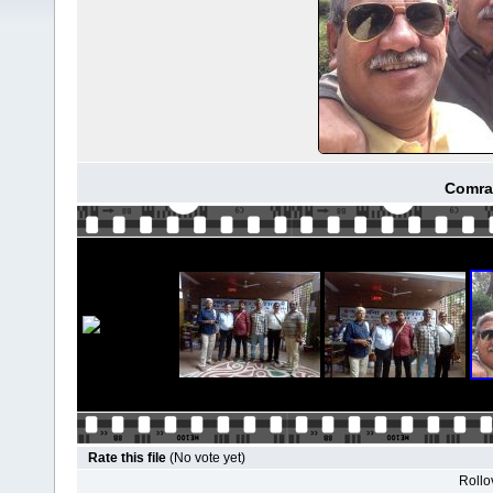
Comra
Rate this file
(No vote yet)
Rollov