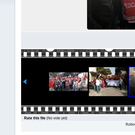
Rate this file
(No vote yet)
Rollov