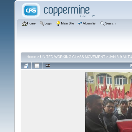
Home
Login
Main Site
Album list
Search
Home
>
UNITED WORKING CLASS MOVEMENT
>
JAN 8-9 All TU
F