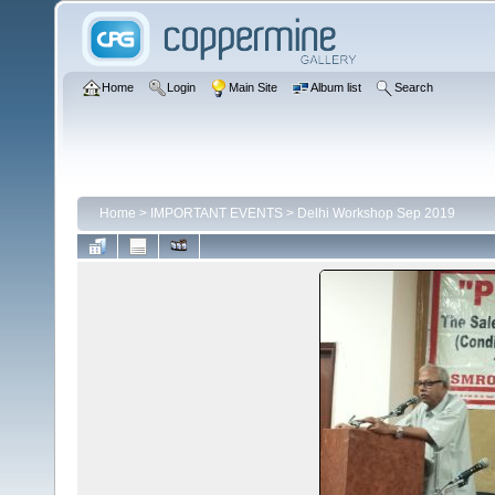
Home
Login
Main Site
Album list
Search
Home
>
IMPORTANT EVENTS
>
Delhi Workshop Sep 2019