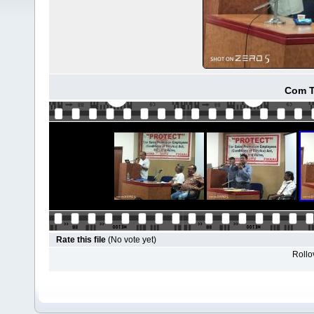
Com T
Rate this file
(No vote yet)
Rollov