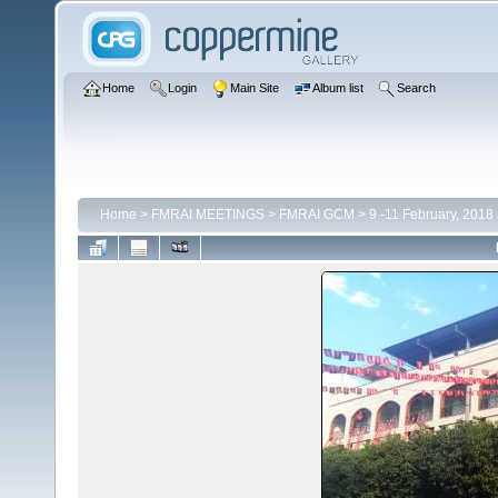
Home
Login
Main Site
Album list
Search
Home
>
FMRAI MEETINGS
>
FMRAI GCM
>
9 -11 February, 2018