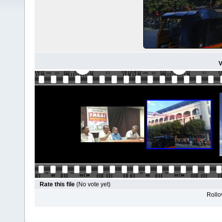
V
Rate this file
(No vote yet)
Rollov