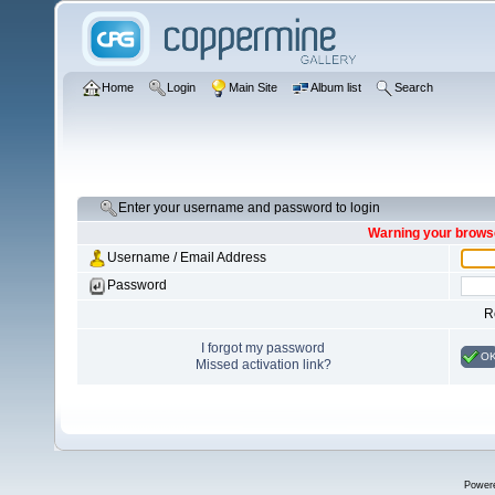
Home
Login
Main Site
Album list
Search
Enter your username and password to login
Warning your browse
Username / Email Address
Password
R
I forgot my password
O
Missed activation link?
Power